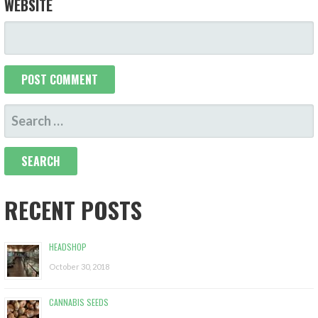
WEBSITE
S
E
A
R
C
RECENT POSTS
H
F
HEADSHOP
O
October 30, 2018
R
:
CANNABIS SEEDS