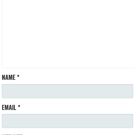
V
I
G
A
T
I
NAME
*
O
N
EMAIL
*