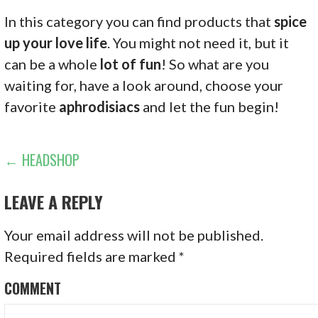
In this category you can find products that
spice
up your love life
. You might not need it, but it
can be a whole
lot of fun
! So what are you
waiting for, have a look around, choose your
favorite
aphrodisiacs
and let the fun begin!
P
← HEADSHOP
O
LEAVE A REPLY
S
Your email address will not be published.
T
Required fields are marked
*
N
COMMENT
A