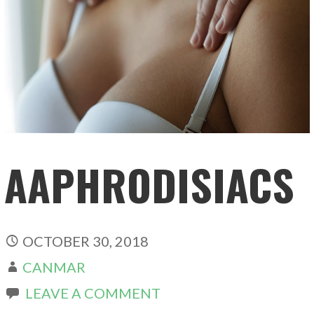
AAPHRODISIACS
OCTOBER 30, 2018
CANMAR
LEAVE A COMMENT