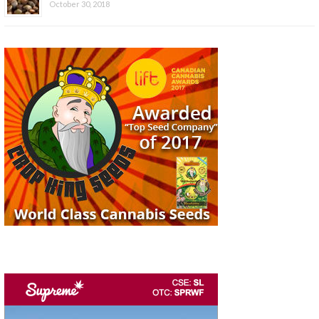
October 30, 2018