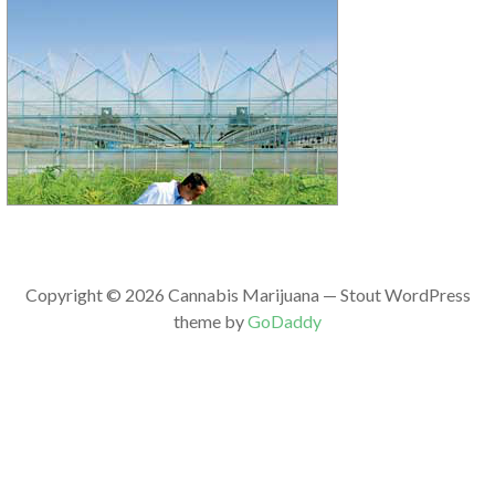
Copyright © 2026 Cannabis Marijuana — Stout WordPress
theme by
GoDaddy